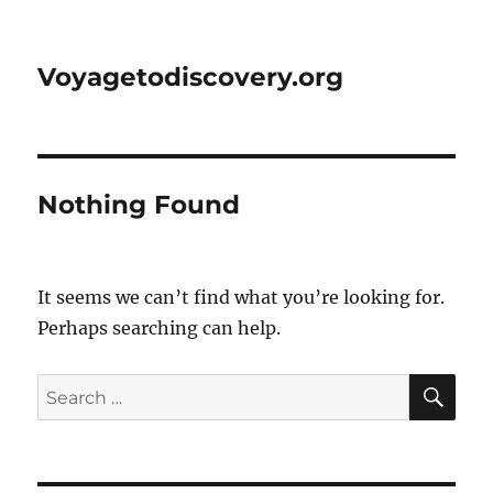
Voyagetodiscovery.org
Nothing Found
It seems we can’t find what you’re looking for.
Perhaps searching can help.
SE
Search
for: