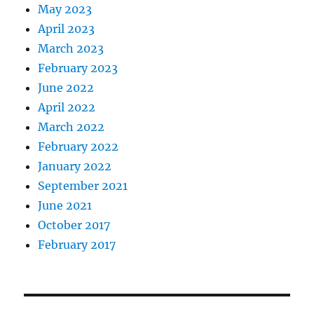
May 2023
April 2023
March 2023
February 2023
June 2022
April 2022
March 2022
February 2022
January 2022
September 2021
June 2021
October 2017
February 2017