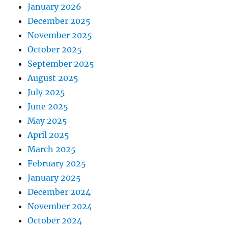
January 2026
December 2025
November 2025
October 2025
September 2025
August 2025
July 2025
June 2025
May 2025
April 2025
March 2025
February 2025
January 2025
December 2024
November 2024
October 2024