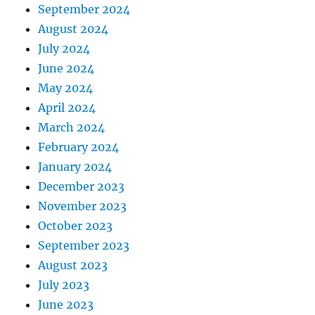
September 2024
August 2024
July 2024
June 2024
May 2024
April 2024
March 2024
February 2024
January 2024
December 2023
November 2023
October 2023
September 2023
August 2023
July 2023
June 2023