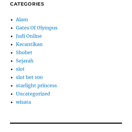
CATEGORIES
Alam
Gates Of Olympus
Judi Online
Kecantikan
Sbobet
Sejarah
slot
slot bet 100
starlight princess
Uncategorized
wisata