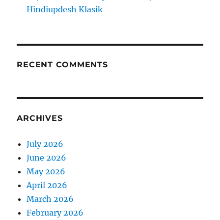
Hindiupdesh Klasik
RECENT COMMENTS
ARCHIVES
July 2026
June 2026
May 2026
April 2026
March 2026
February 2026