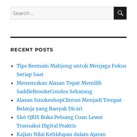
SE
Search
for:
RECENT POSTS
Tips Bermain Mahjong untuk Menjaga Fokus
Setiap Saat
Menemukan Alasan Tepat Memilih
SaddleBrookeCondos Sekarang
Alasan SmokeshopClinton Menjadi Tempat
Belanja yang Banyak Dicari
Slot QRIS Buka Peluang Cuan Lewat
Transaksi Digital Praktis
Kajian Nilai Kehidupan dalam Ajaran