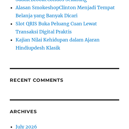
Alasan SmokeshopClinton Menjadi Tempat
Belanja yang Banyak Dicari
Slot QRIS Buka Peluang Cuan Lewat
Transaksi Digital Praktis
Kajian Nilai Kehidupan dalam Ajaran
Hindiupdesh Klasik
RECENT COMMENTS
ARCHIVES
July 2026