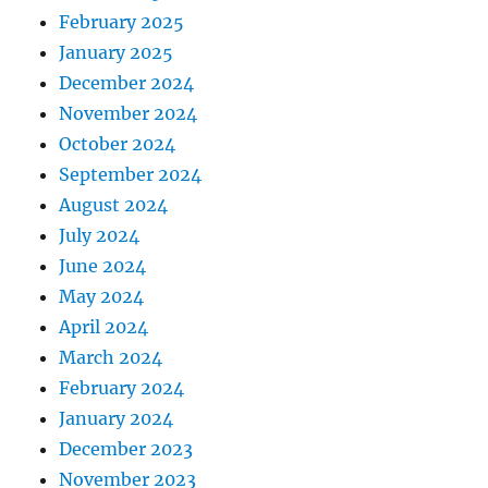
February 2025
January 2025
December 2024
November 2024
October 2024
September 2024
August 2024
July 2024
June 2024
May 2024
April 2024
March 2024
February 2024
January 2024
December 2023
November 2023