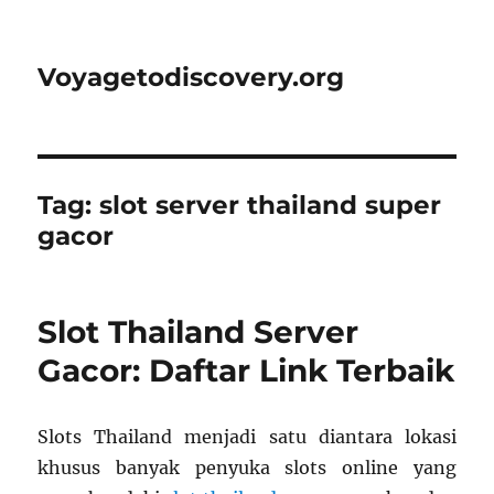
Voyagetodiscovery.org
Tag:
slot server thailand super
gacor
Slot Thailand Server
Gacor: Daftar Link Terbaik
Slots Thailand menjadi satu diantara lokasi
khusus banyak penyuka slots online yang