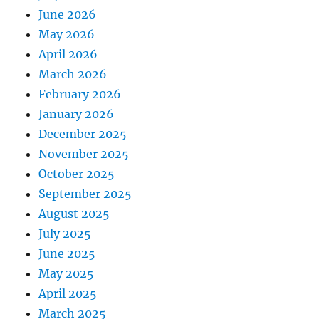
June 2026
May 2026
April 2026
March 2026
February 2026
January 2026
December 2025
November 2025
October 2025
September 2025
August 2025
July 2025
June 2025
May 2025
April 2025
March 2025